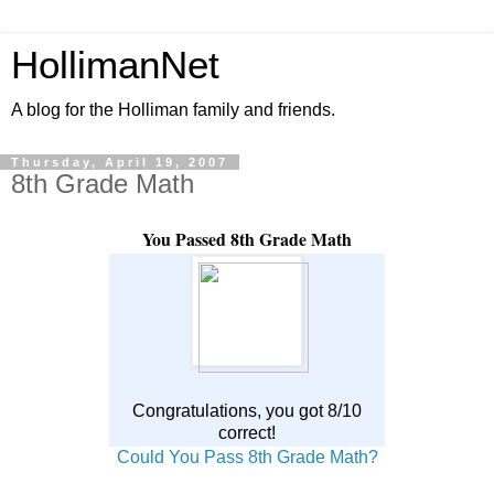
HollimanNet
A blog for the Holliman family and friends.
Thursday, April 19, 2007
8th Grade Math
You Passed 8th Grade Math
Congratulations, you got 8/10
correct!
Could You Pass 8th Grade Math?