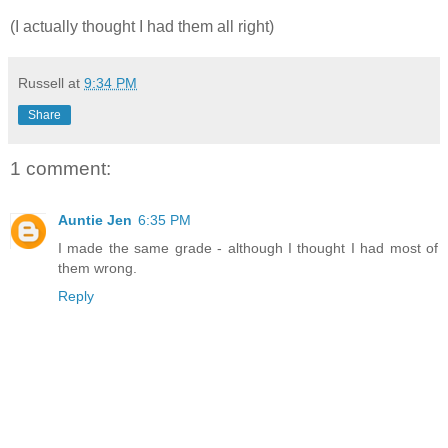
(I actually thought I had them all right)
Russell
at
9:34 PM
Share
1 comment:
Auntie Jen
6:35 PM
I made the same grade - although I thought I had most of
them wrong.
Reply