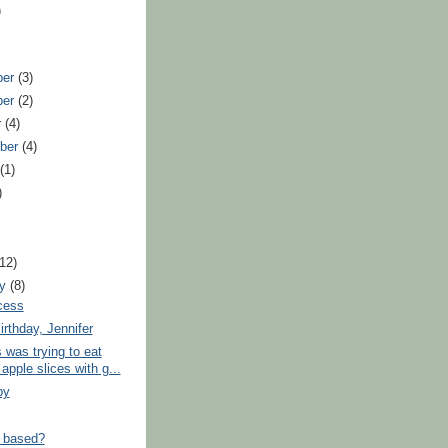
)
ber
(3)
ber
(2)
r
(4)
ber
(4)
t
(1)
)
)
(12)
ry
(8)
cess
rthday, Jennifer
was trying to eat
pple slices with g...
by
 based?