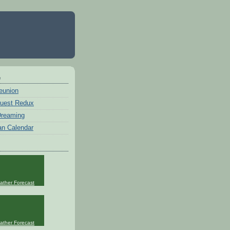
e
eunion
uest Redux
 Dreaming
an Calendar
ather Forecast
ather Forecast