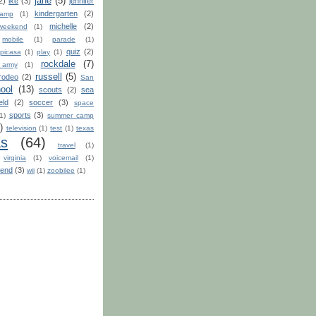
jane
(5)
2)
ike
(3)
jennifer
kindergarten
(2)
camp
(1)
michelle
(2)
weekend
(1)
mobile
(1)
parade
(1)
quiz
(2)
picasa
(1)
play
(1)
rockdale
(7)
 army
(1)
russell
(5)
rodeo
(2)
San
ool
(13)
scouts
(2)
sea
eld
(2)
soccer
(3)
space
sports
(3)
1)
summer camp
)
television
(1)
test
(1)
texas
as
(64)
travel
(1)
virginia
(1)
voicemail
(1)
end
(3)
wii
(1)
zoobilee
(1)