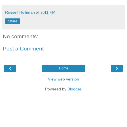
Russell Holliman
at
7:41 PM
Share
No comments:
Post a Comment
‹
›
Home
View web version
Powered by
Blogger
.