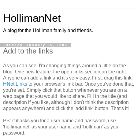
HollimanNet
A blog for the Holliman family and friends.
Tuesday, January 25, 2005
Add to the links
As you can see, I'm changing things around a little on the
blog. One new feature: the open links section on the right.
Anyone can add a link and it's very easy. First, drag this link:
HNet Links
to your browser's link bar. Once you've done that,
you're set. Simply click that button whenever you are on a
web page that you would like to share. Fill in the title (and
description if you like, although I don't think the description
appears anywhere) and click the 'add link' button. That's it!
PS: if it asks you for a user name and password, use
'hollimannet' as your user name and 'holliman' as your
password.