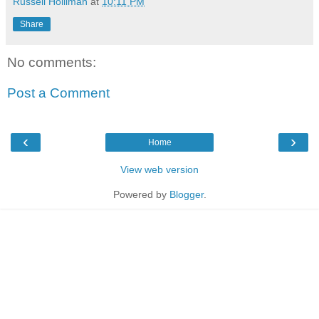
Russell Holliman
at
10:11 PM
Share
No comments:
Post a Comment
‹
›
Home
View web version
Powered by
Blogger
.