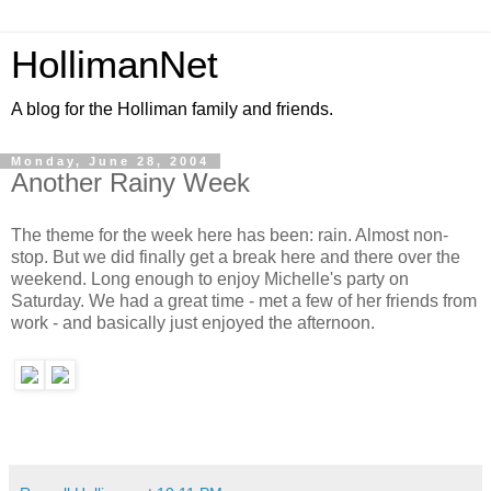
HollimanNet
A blog for the Holliman family and friends.
Monday, June 28, 2004
Another Rainy Week
The theme for the week here has been: rain. Almost non-
stop. But we did finally get a break here and there over the
weekend. Long enough to enjoy Michelle's party on
Saturday. We had a great time - met a few of her friends from
work - and basically just enjoyed the afternoon.